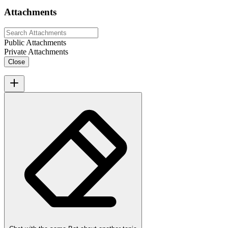
Attachments
Public Attachments
Private Attachments
Close