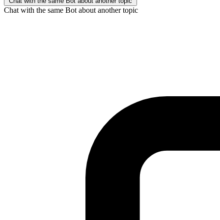
Chat with the same Bot about another topic
Chat with the same Bot about another topic