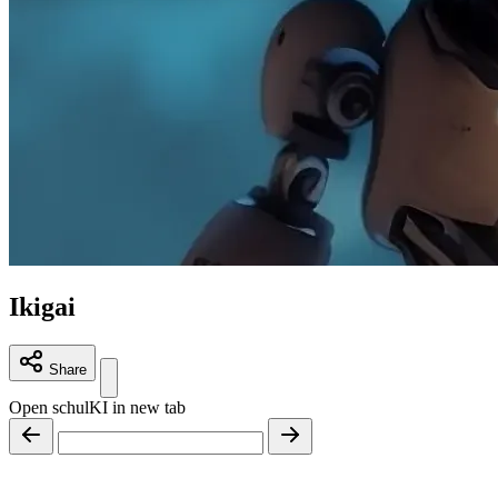
Ikigai
Share
Open schulKI in new tab