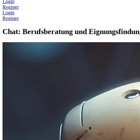
Login
Register
Login
Register
Chat: Berufsberatung und Eignungsfindun