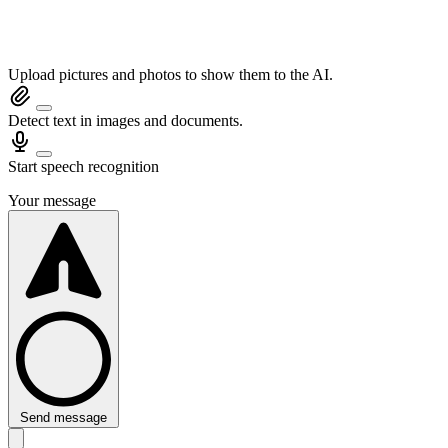
Upload pictures and photos to show them to the AI.
Detect text in images and documents.
Start speech recognition
Your message
Send message