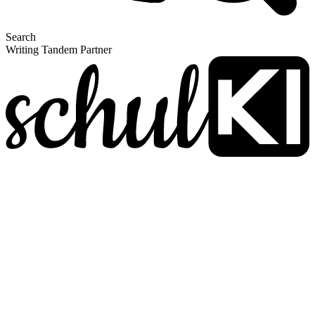
Search
Writing Tandem Partner