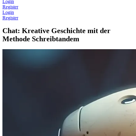
Login
Register
Login
Register
Chat: Kreative Geschichte mit der
Methode Schreibtandem