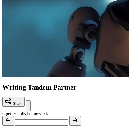
Writing Tandem Partner
Share
Open schulKI in new tab