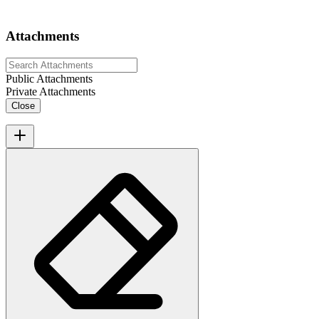
Attachments
Public Attachments
Private Attachments
Close