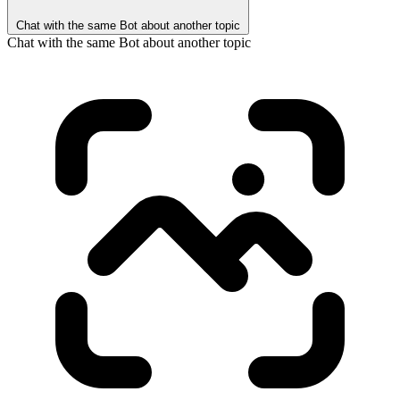
Chat with the same Bot about another topic
Chat with the same Bot about another topic