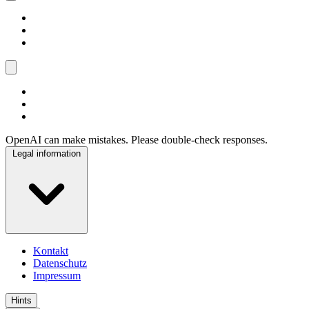
OpenAI can make mistakes. Please double-check responses.
Legal information
Kontakt
Datenschutz
Impressum
Hints