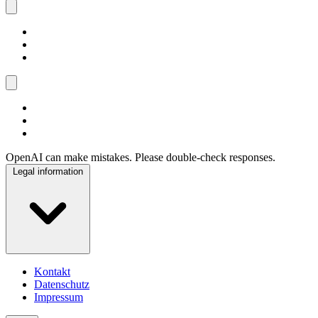
OpenAI can make mistakes. Please double-check responses.
Legal information
Kontakt
Datenschutz
Impressum