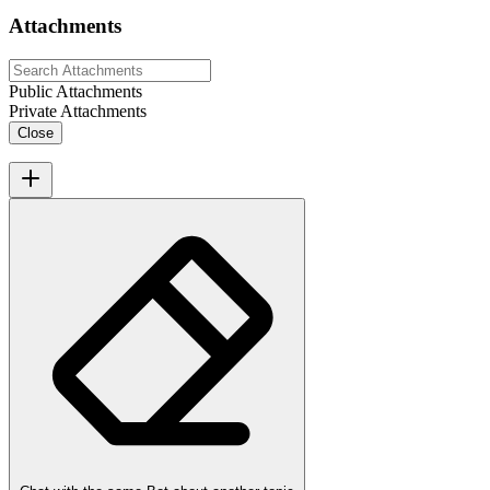
Attachments
Public Attachments
Private Attachments
Close