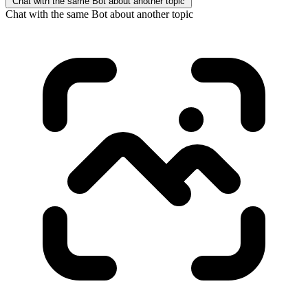
Chat with the same Bot about another topic
Chat with the same Bot about another topic