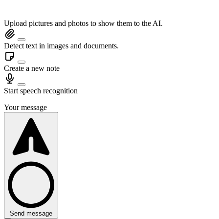
Upload pictures and photos to show them to the AI.
Detect text in images and documents.
Create a new note
Start speech recognition
Your message
Send message