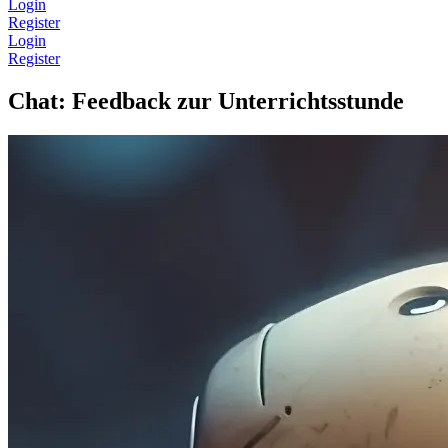
Login
Register
Login
Register
Chat: Feedback zur Unterrichtsstunde