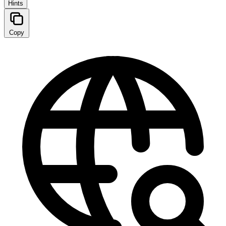
Hints
Copy