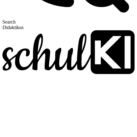
Search
Didaktikus