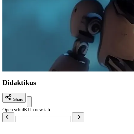
Didaktikus
Share
Open schulKI in new tab